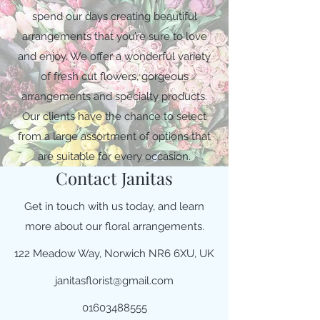
spend our days creating beautiful
arrangements that you’re sure to love
and enjoy. We offer a wonderful variety
of fresh cut flowers, gorgeous
arrangements and specialty products.
Our clients have the chance to select
from a large assortment of options that
are suitable for every occasion.
Contact Janitas
Get in touch with us today, and learn
more about our floral arrangements.
122 Meadow Way, Norwich NR6 6XU, UK
janitasflorist@gmail.com
01603488555