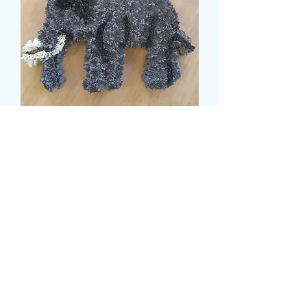
ELEPHANT TRIBUTE
Prix
149,99 £GB
Size
*
card message
*