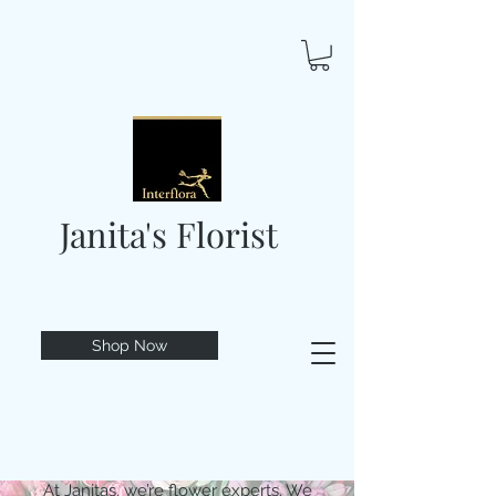
Janita's Florist
Shop Now
At Janitas, we’re flower experts. We