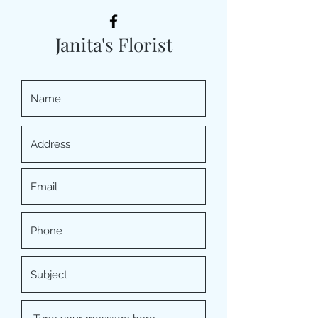
Janita's Florist