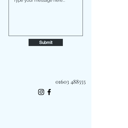
Submit
01603 488555
Always Fast, Always Fresh