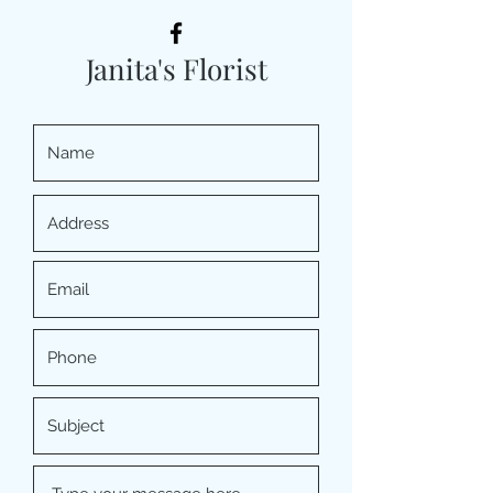
Janita's Florist