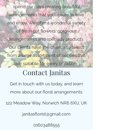
spend our days creating beautiful
arrangements that you’re sure to love
and enjoy. We offer a wonderful variety
of fresh cut flowers, gorgeous
arrangements and specialty products.
Our clients have the chance to select
from a large assortment of options that
are suitable for every occasion.
Contact Janitas
Get in touch with us today, and learn
more about our floral arrangements.
122 Meadow Way, Norwich NR6 6XU, UK
janitasflorist@gmail.com
01603488555