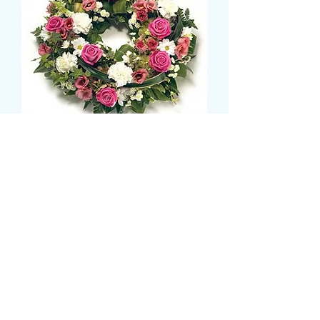
DELUXE WREATH
Prix
55,99 £GB
Size
*
CARD MESSAGE HERE
*