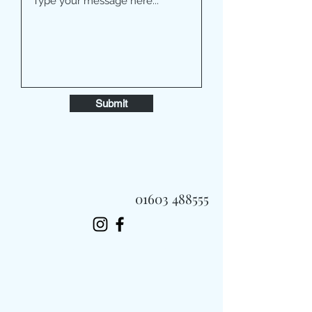
Submit
01603 488555
Always Fast, Always Fresh