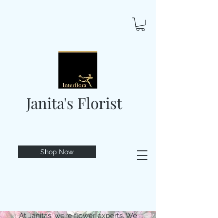
Janita's Florist
Shop Now
At Janitas, we’re flower experts. We