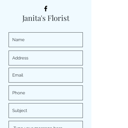
Janita's Florist