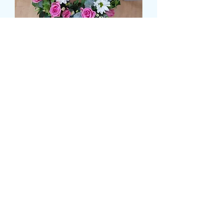
LOOSE WREATH
Prix
49,99 £GB
Size
*
CARD MESSAGE HERE
*
0/500
DELIVERY DATE AND TIME (AM/PM)
HERE
*