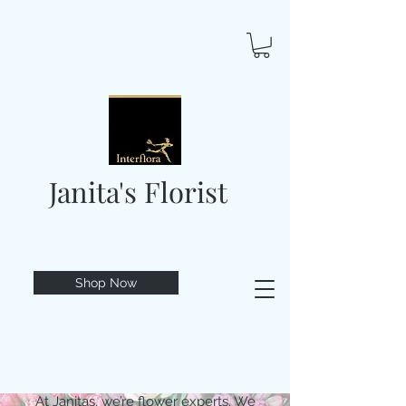
Janita's Florist
Shop Now
At Janitas, we’re flower experts. We