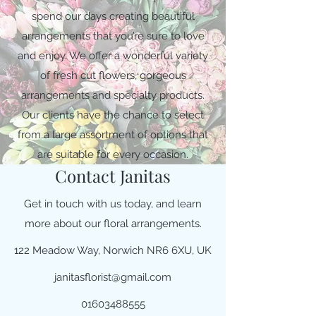
spend our days creating beautiful
arrangements that you’re sure to love
and enjoy. We offer a wonderful variety
of fresh cut flowers, gorgeous
arrangements and specialty products.
Our clients have the chance to select
from a large assortment of options that
are suitable for every occasion.
Contact Janitas
Get in touch with us today, and learn
more about our floral arrangements.
122 Meadow Way, Norwich NR6 6XU, UK
janitasflorist@gmail.com
01603488555