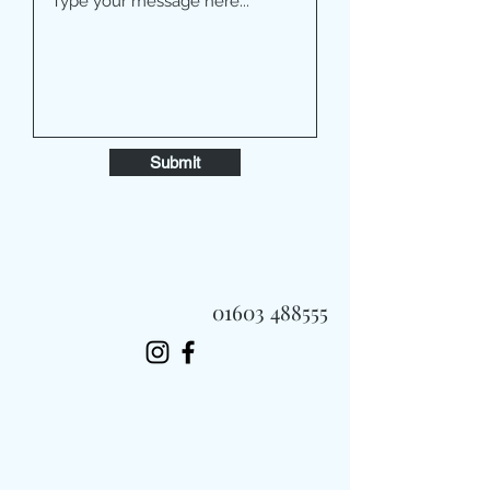
Submit
01603 488555
Always Fast, Always Fresh