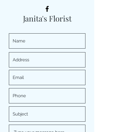
Janita's Florist