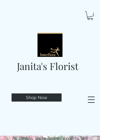
Janita's Florist
Shop Now
At Janitas, we’re flower experts. We