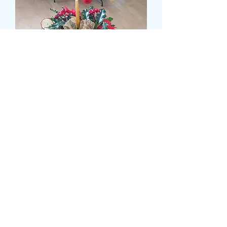
SMALL CHRISTMAS
CANDLE ARRANGEMENT
Prix
25,99 £GB
CARD MESSAGE HERE
*