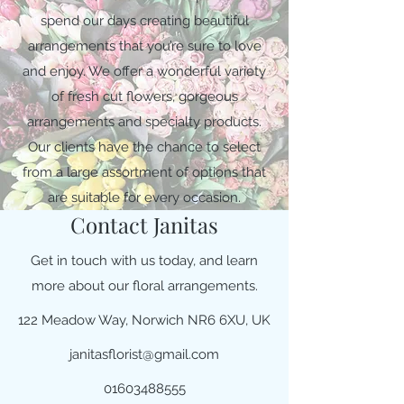
spend our days creating beautiful
arrangements that you’re sure to love
and enjoy. We offer a wonderful variety
of fresh cut flowers, gorgeous
arrangements and specialty products.
Our clients have the chance to select
from a large assortment of options that
are suitable for every occasion.
Contact Janitas
Get in touch with us today, and learn
more about our floral arrangements.
122 Meadow Way, Norwich NR6 6XU, UK
janitasflorist@gmail.com
01603488555