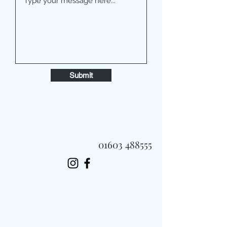
Submit
01603 488555
Always Fast, Always Fresh