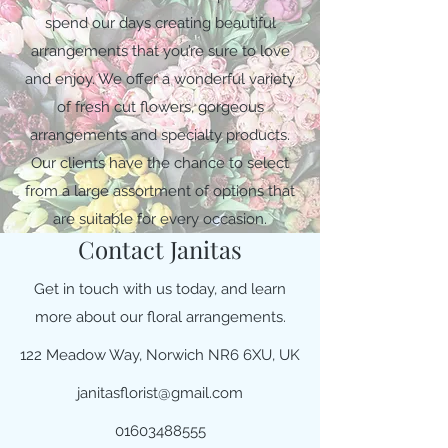
spend our days creating beautiful
arrangements that you’re sure to love
and enjoy. We offer a wonderful variety
of fresh cut flowers, gorgeous
arrangements and specialty products.
Our clients have the chance to select
from a large assortment of options that
are suitable for every occasion.
Contact Janitas
Get in touch with us today, and learn
more about our floral arrangements.
122 Meadow Way, Norwich NR6 6XU, UK
janitasflorist@gmail.com
01603488555