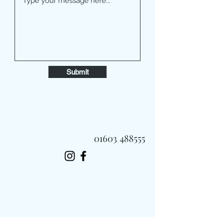
Submit
01603 488555
Always Fast, Always Fresh