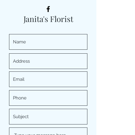
Janita's Florist