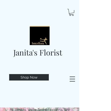
Janita's Florist
Shop Now
At Janitas, we’re flower experts. We