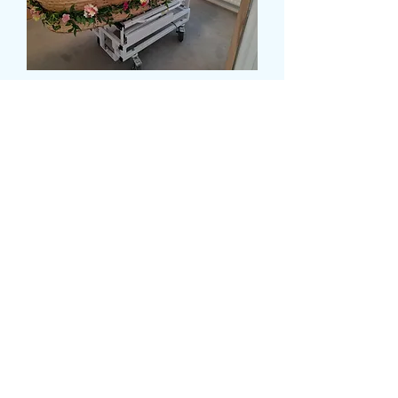
CASKET GARLAND
Prix
180,00 £GB
Size
*
card message (facultatif)
0/500
delivery date and time
*