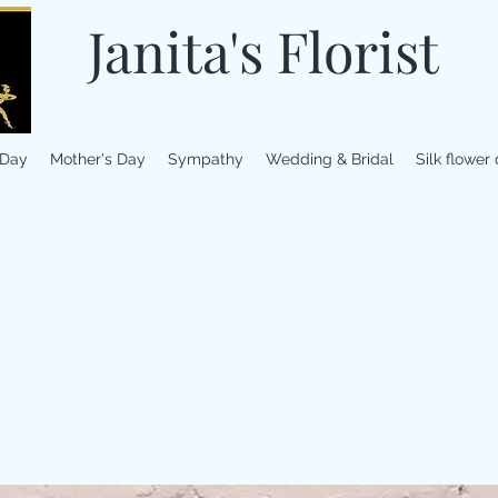
Janita's Florist
 Day
Mother's Day
Sympathy
Wedding & Bridal
Silk flower