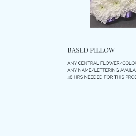
BASED PILLOW
ANY CENTRAL FLOWER/COLOU
ANY NAME/LETTERING AVAILA
48 HRS NEEDED FOR THIS PR