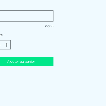
*
0/500
té
*
Ajouter au panier