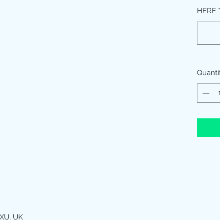
HERE
Quanti
XU, UK