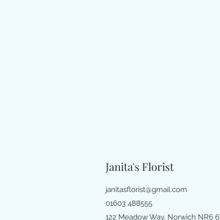
Janita's Florist
janitasflorist@gmail.com
01603 488555
122 Meadow Way, Norwich NR6 6