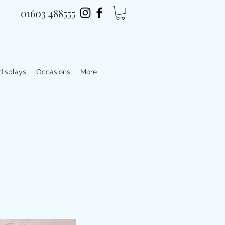
01603 488555
 displays
Occasions
More