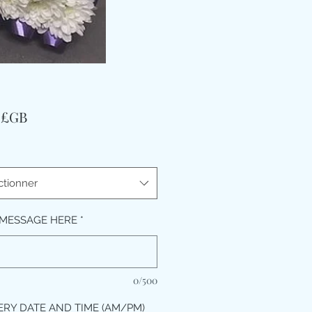
Prix
9 £GB
ctionner
MESSAGE HERE
*
0/500
ERY DATE AND TIME (AM/PM)