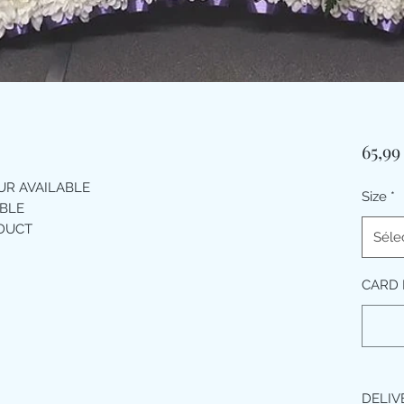
65,9
R AVAILABLE
Size
*
BLE
ODUCT
Séle
CARD 
DELIV