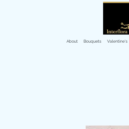
About
Bouquets
Valentine's