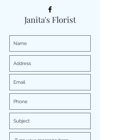
Janita's Florist