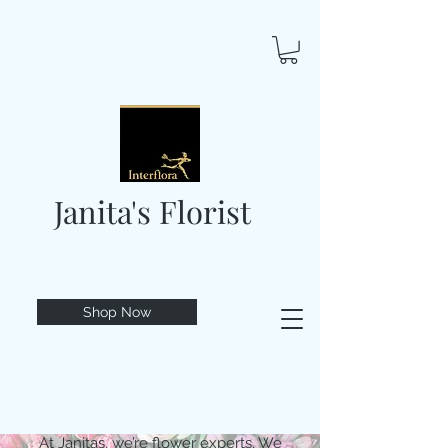
Janita's Florist
Shop Now
At Janitas, we’re flower experts. We