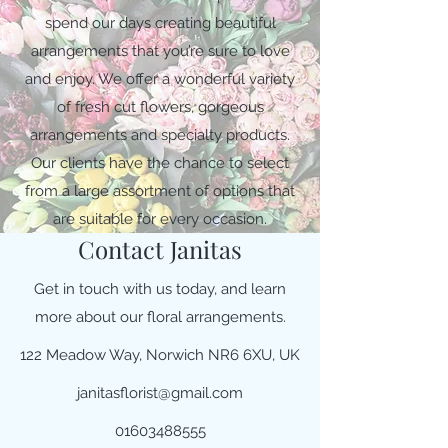
spend our days creating beautiful
arrangements that you’re sure to love
and enjoy. We offer a wonderful variety
of fresh cut flowers, gorgeous
arrangements and specialty products.
Our clients have the chance to select
from a large assortment of options that
are suitable for every occasion.
Contact Janitas
Get in touch with us today, and learn
more about our floral arrangements.
122 Meadow Way, Norwich NR6 6XU, UK
janitasflorist@gmail.com
01603488555