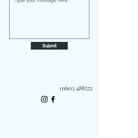
Submit
01603 488555
Always Fast, Always Fresh