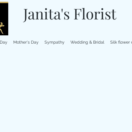
Janita's Florist
 Day
Mother's Day
Sympathy
Wedding & Bridal
Silk flower