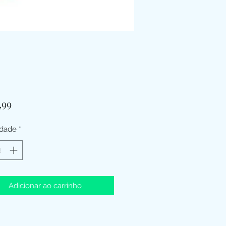
Preço
,99
idade
*
Adicionar ao carrinho