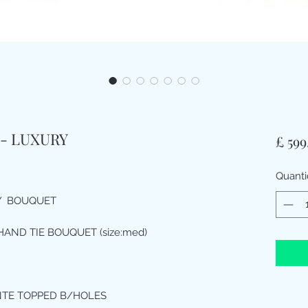
- LUXURY
£ 599
Quant
LY BOUQUET
HAND TIE BOUQUET (size:med)
NTE TOPPED B/HOLES