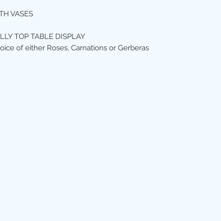
TH VASES
ILLY TOP TABLE DISPLAY
oice of either Roses, Carnations or Gerberas