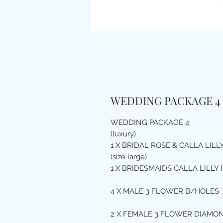
WEDDING PACKAGE 4 
WEDDING PACKAGE 4
(luxury)
1 X BRIDAL ROSE & CALLA LIL
(size large)
1 X BRIDESMAIDS CALLA LILLY 
4 X MALE 3 FLOWER B/HOLES
2 X FEMALE 3 FLOWER DIAMO