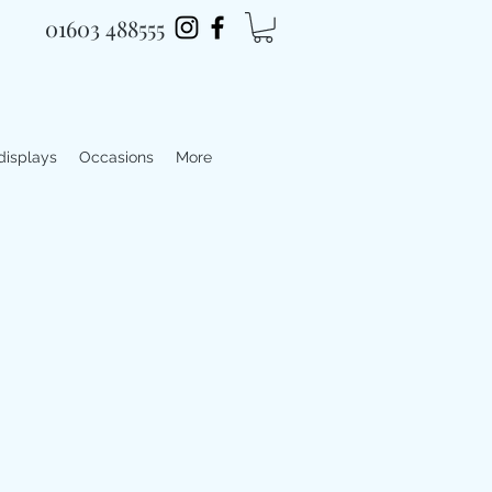
01603 488555
 displays
Occasions
More