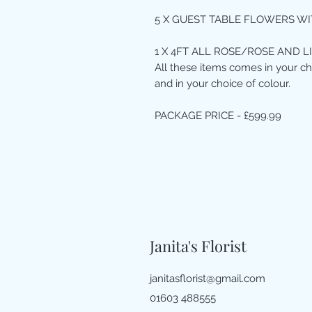
5 X GUEST TABLE FLOWERS WI
1 X 4FT ALL ROSE/ROSE AND L
All these items comes in your ch
and in your choice of colour.
PACKAGE PRICE - £599.99
Janita's Florist
janitasflorist@gmail.com
01603 488555