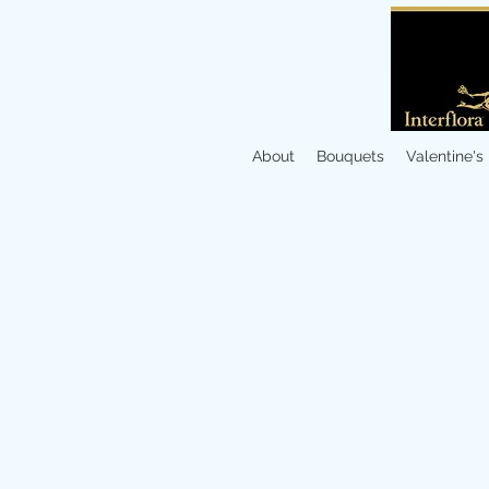
About
Bouquets
Valentine's