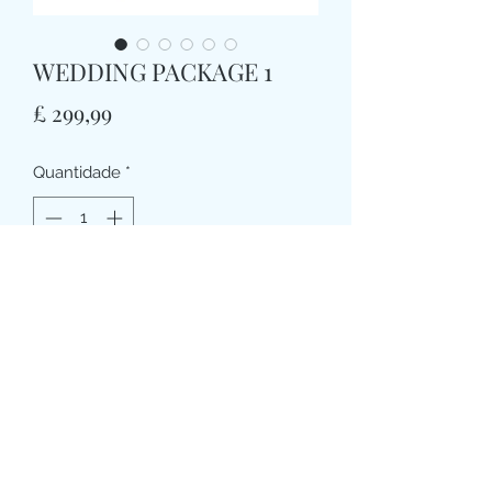
WEDDING PACKAGE 1
Preço
£ 299,99
Quantidade
*
Adicionar ao carrinho
WEDDING PACKAGE 1
1 X HANDTIE BRIDAL BOUQUET (apx
10”dia)