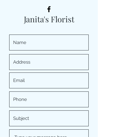
Janita's Florist