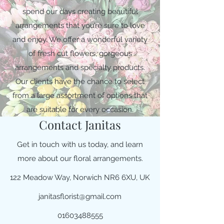
spend our days creating beautiful
arrangements that you’re sure to love
and enjoy. We offer a wonderful variety
of fresh cut flowers, gorgeous
arrangements and specialty products.
Our clients have the chance to select
from a large assortment of options that
are suitable for every occasion.
Contact Janitas
Get in touch with us today, and learn
more about our floral arrangements.
122 Meadow Way, Norwich NR6 6XU, UK
janitasflorist@gmail.com
01603488555