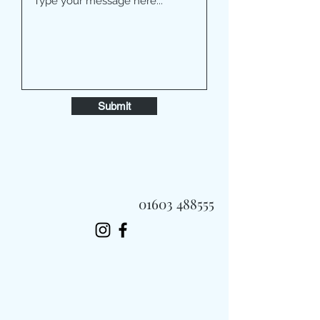
Submit
01603 488555
Always Fast, Always Fresh