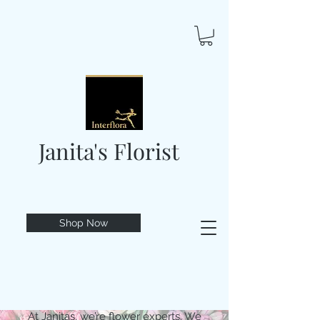
Janita's Florist
Shop Now
At Janitas, we’re flower experts. We