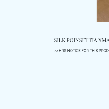
SILK POINSETTIA XM
72 HRS NOTICE FOR THIS PRO