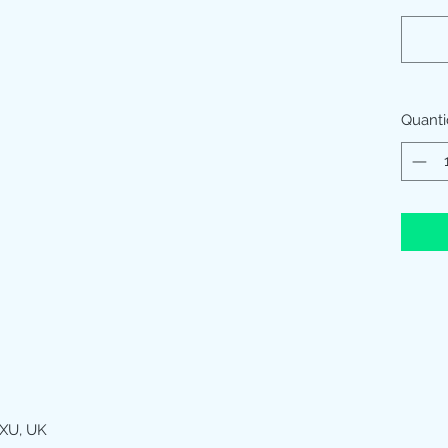
Quant
XU, UK