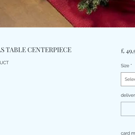
AS TABLE CENTERPIECE
£ 49,
DUCT
Size
*
Sele
delive
card 