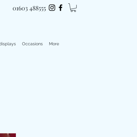
01603 488555
 displays
Occasions
More