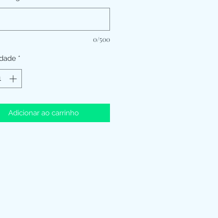
0/500
idade
*
Adicionar ao carrinho