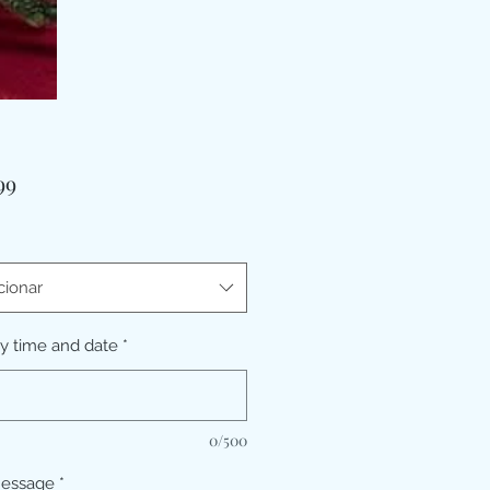
Preço
99
cionar
ry time and date
*
0/500
message
*