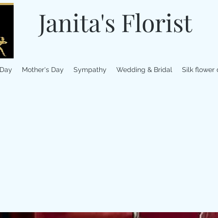
Janita's Florist
 Day
Mother's Day
Sympathy
Wedding & Bridal
Silk flower