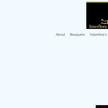
About
Bouquets
Valentine's