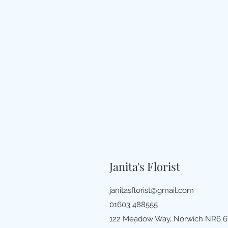
Janita's Florist
janitasflorist@gmail.com
01603 488555
122 Meadow Way, Norwich NR6 6