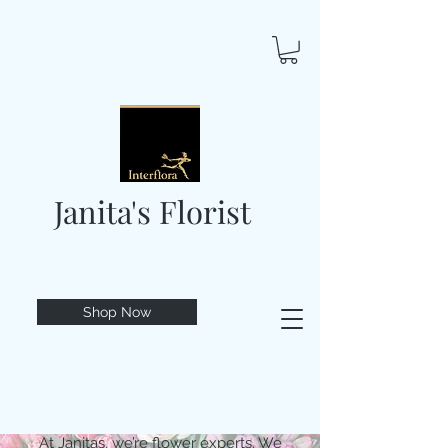
Janita's Florist
Shop Now
At Janitas, we’re flower experts. We