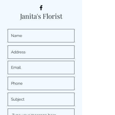
Janita's Florist