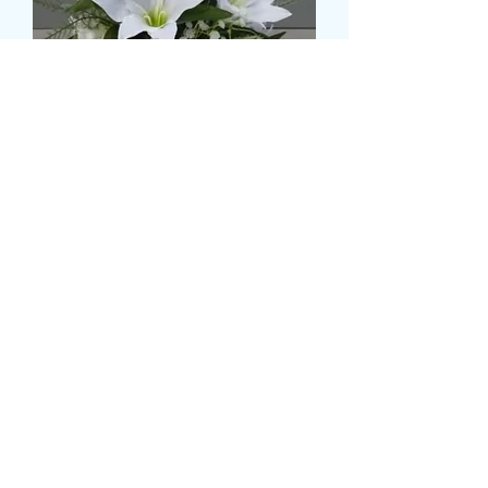
LILLY BASED HAND POSY
Preço
£ 59,99
Size
*
Quantidade
*