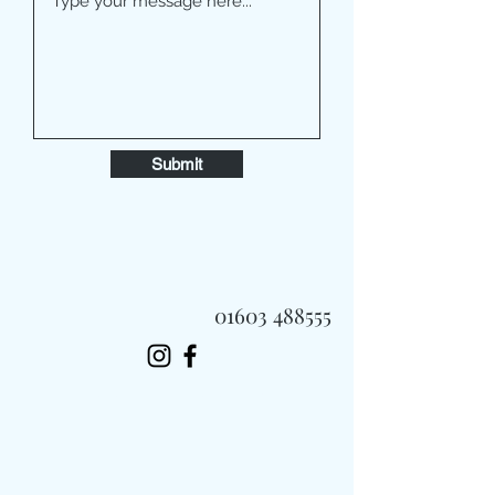
Submit
01603 488555
Always Fast, Always Fresh