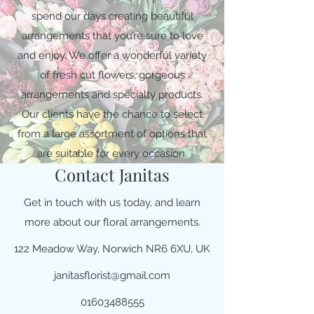
spend our days creating beautiful
arrangements that you’re sure to love
and enjoy. We offer a wonderful variety
of fresh cut flowers, gorgeous
arrangements and specialty products.
Our clients have the chance to select
from a large assortment of options that
are suitable for every occasion.
Contact Janitas
Get in touch with us today, and learn
more about our floral arrangements.
122 Meadow Way, Norwich NR6 6XU, UK
janitasflorist@gmail.com
01603488555