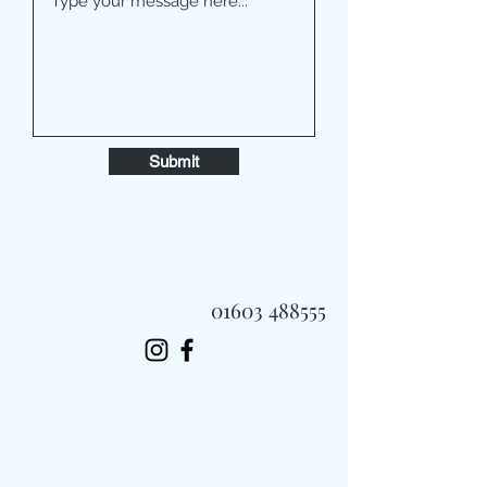
Submit
01603 488555
Always Fast, Always Fresh