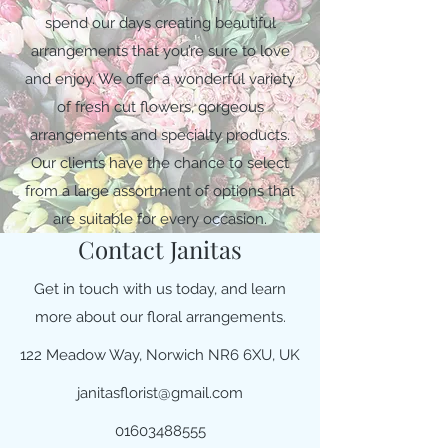
spend our days creating beautiful
arrangements that you’re sure to love
and enjoy. We offer a wonderful variety
of fresh cut flowers, gorgeous
arrangements and specialty products.
Our clients have the chance to select
from a large assortment of options that
are suitable for every occasion.
Contact Janitas
Get in touch with us today, and learn
more about our floral arrangements.
122 Meadow Way, Norwich NR6 6XU, UK
janitasflorist@gmail.com
01603488555