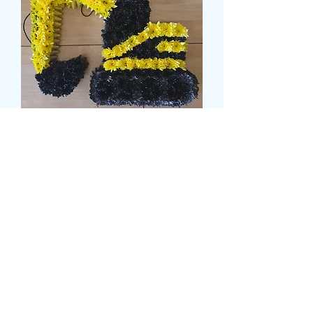
JCB TRIBUTE
Preço
£ 169,99
Size
*
card message
*