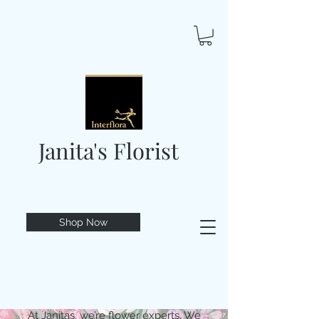
Janita's Florist
Shop Now
At Janitas, we’re flower experts. We