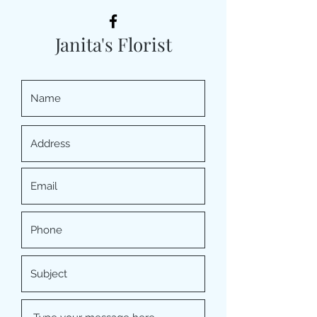
Janita's Florist