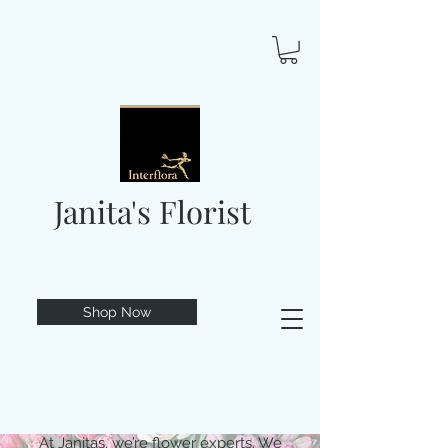
Janita's Florist
Shop Now
At Janitas, we’re flower experts. We