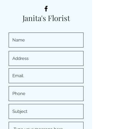
Janita's Florist