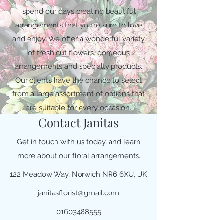
spend our days creating beautiful
arrangements that you’re sure to love
and enjoy. We offer a wonderful variety
of fresh cut flowers, gorgeous
arrangements and specialty products.
Our clients have the chance to select
from a large assortment of options that
are suitable for every occasion.
Contact Janitas
Get in touch with us today, and learn
more about our floral arrangements.
122 Meadow Way, Norwich NR6 6XU, UK
janitasflorist@gmail.com
01603488555