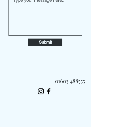
Submit
01603 488555
Always Fast, Always Fresh