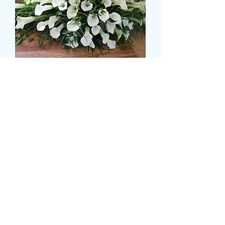
CALLA LILLY CASKET
SPRAY
Preço
£ 150,00
Size
*
CARD MESSAGE HERE
*