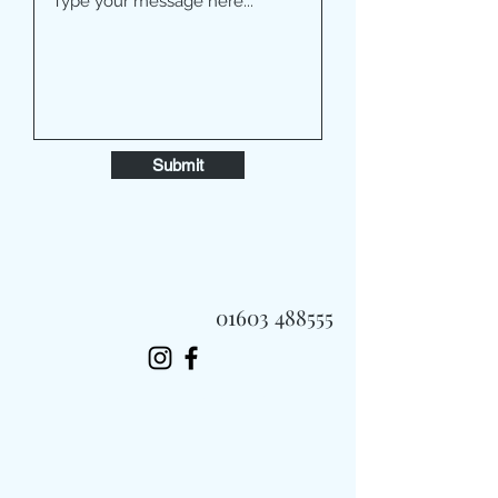
Submit
01603 488555
Always Fast, Always Fresh