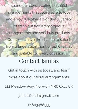
spend our days creating beautiful
arrangements that you’re sure to love
and enjoy. We offer a wonderful variety
of fresh cut flowers, gorgeous
arrangements and specialty products.
Our clients have the chance to select
from a large assortment of options that
are suitable for every occasion.
Contact Janitas
Get in touch with us today, and learn
more about our floral arrangements.
122 Meadow Way, Norwich NR6 6XU, UK
janitasflorist@gmail.com
01603488555