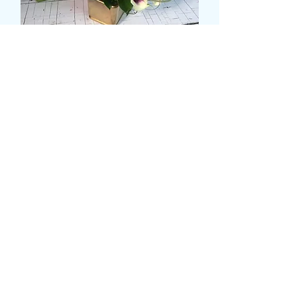
SMALL CALLA LILLY
BRIDAL HAND TIE
Cena
39,99 GBP
Size
*
Sztuk
*
Dodaj do koszyka