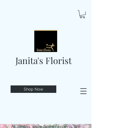
Janita's Florist
Shop Now
At Janitas, we’re flower experts. We