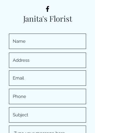
Janita's Florist