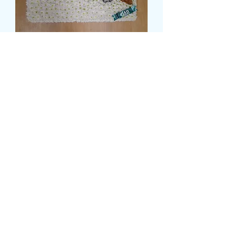
SHOTGUN TRIBUTE
Cena
144,99 GBP
Size
*
card message
*
0/500
delivery date and time
*