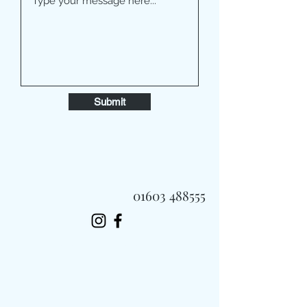
Submit
01603 488555
Always Fast, Always Fresh