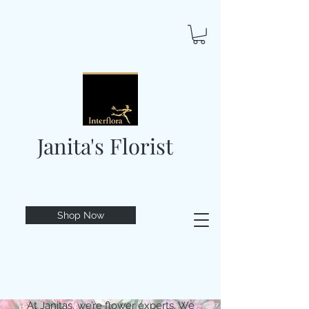
Janita's Florist
Shop Now
At Janitas, we’re flower experts. We