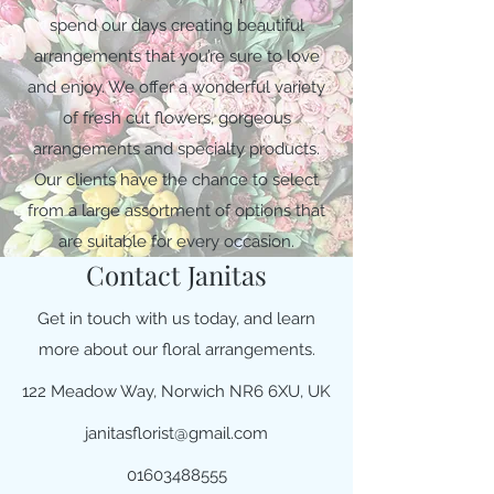
spend our days creating beautiful
arrangements that you’re sure to love
and enjoy. We offer a wonderful variety
of fresh cut flowers, gorgeous
arrangements and specialty products.
Our clients have the chance to select
from a large assortment of options that
are suitable for every occasion.
Contact Janitas
Get in touch with us today, and learn
more about our floral arrangements.
122 Meadow Way, Norwich NR6 6XU, UK
janitasflorist@gmail.com
01603488555