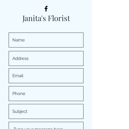
Janita's Florist