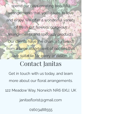
spend our days creating beautiful
arrangements that you’re sure to love
and enjoy. We offer a wonderful variety
of fresh cut flowers, gorgeous
arrangements and specialty products.
Our clients have the chance to select
from a large assortment of options that
are suitable for every occasion.
Contact Janitas
Get in touch with us today, and learn
more about our floral arrangements.
122 Meadow Way, Norwich NR6 6XU, UK
janitasflorist@gmail.com
01603488555