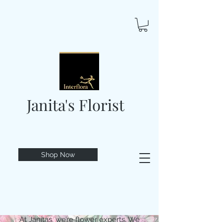
Janita's Florist
Shop Now
At Janitas, we’re flower experts. We