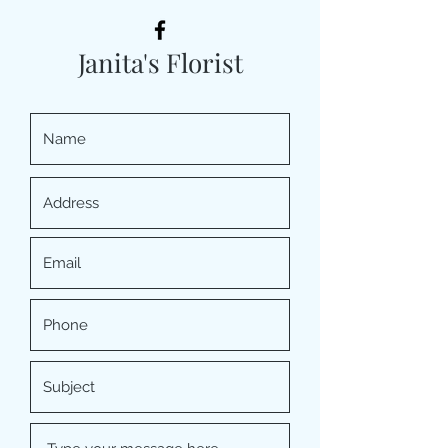
Janita's Florist