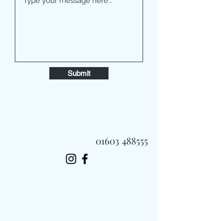
Submit
01603 488555
Always Fast, Always Fresh