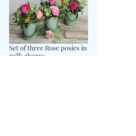
Set of three Rose posies in
milk churns
Cena
59,99 GBP
Colour
*
CARD MESSAGE HERE
*
0/500