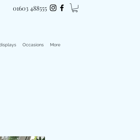
01603 488555
 displays
Occasions
More