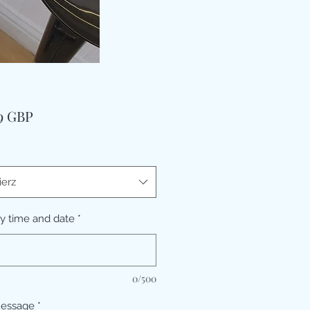
Cena
99 GBP
erz
ry time and date
*
0/500
message
*