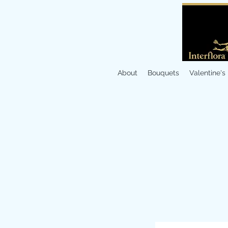
About
Bouquets
Valentine's