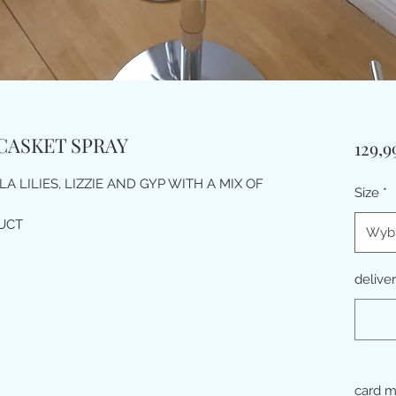
CASKET SPRAY
129,
A LILIES, LIZZIE AND GYP WITH A MIX OF
Size
*
UCT
Wybi
delive
card 