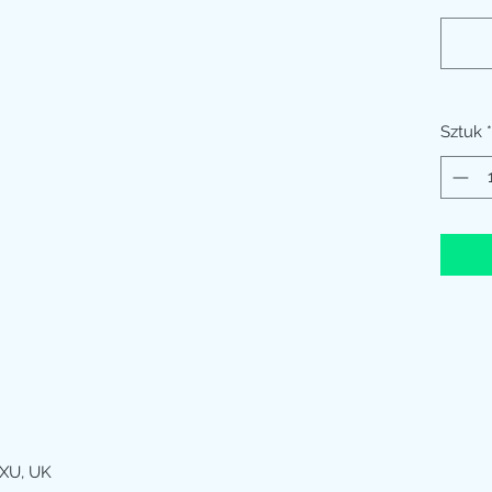
Sztuk
*
XU, UK