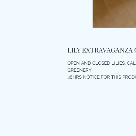
LILY EXTRAVAGANZA 
OPEN AND CLOSED LILIES, CALL
GREENERY
48HRS NOTICE FOR THIS PROD