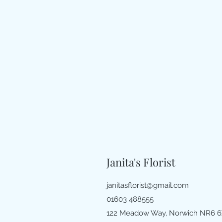
Janita's Florist
janitasflorist@gmail.com
01603 488555
122 Meadow Way, Norwich NR6 6