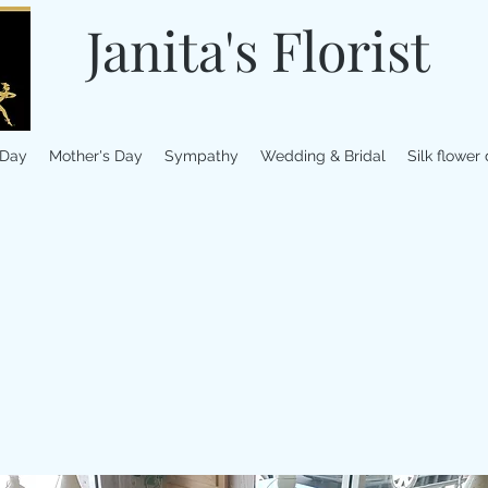
Janita's Florist
 Day
Mother's Day
Sympathy
Wedding & Bridal
Silk flower