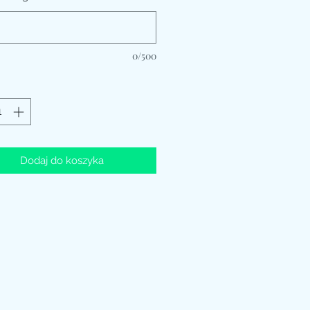
0/500
Dodaj do koszyka