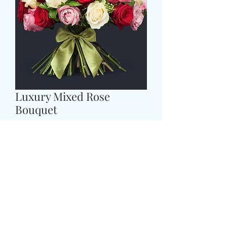
Luxury Mixed Rose
Bouquet
Cena
89,99 GBP
Size
*
CARD MESSAGE HERE
*