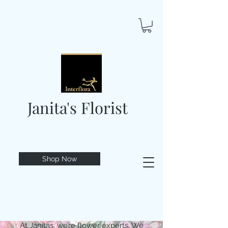
Janita's Florist
Shop Now
At Janitas, we’re flower experts. We