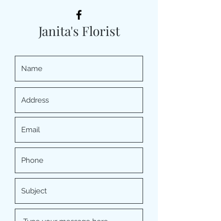
Janita's Florist