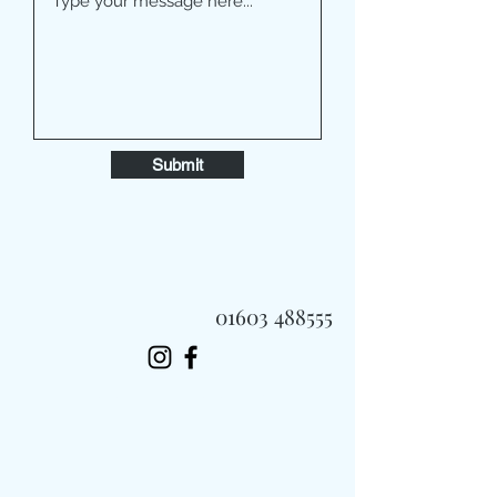
Submit
01603 488555
Always Fast, Always Fresh