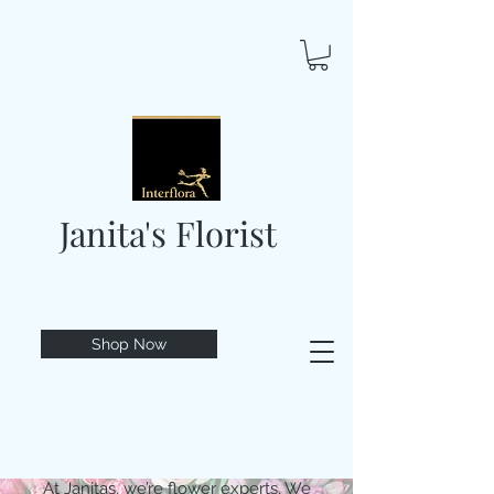
Janita's Florist
Shop Now
At Janitas, we’re flower experts. We