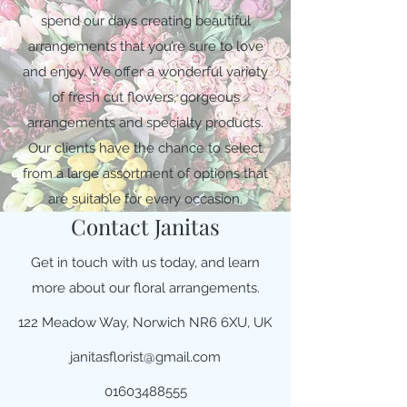
spend our days creating beautiful
arrangements that you’re sure to love
and enjoy. We offer a wonderful variety
of fresh cut flowers, gorgeous
arrangements and specialty products.
Our clients have the chance to select
from a large assortment of options that
are suitable for every occasion.
Contact Janitas
Get in touch with us today, and learn
more about our floral arrangements.
122 Meadow Way, Norwich NR6 6XU, UK
janitasflorist@gmail.com
01603488555