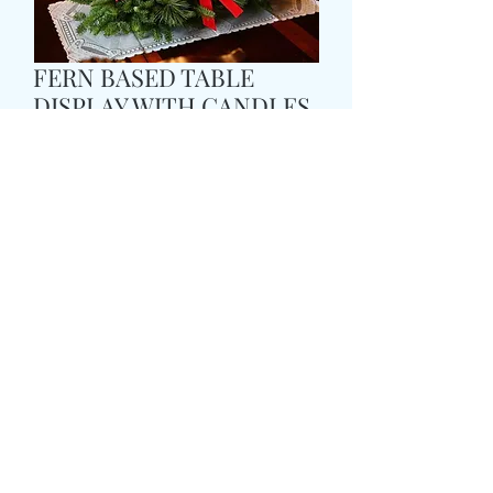
FERN BASED TABLE
DISPLAY WITH CANDLES
Cena
49,99 GBP
Size
*
delivery time and date
*
0/500
card message
*