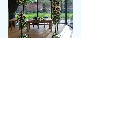
DRESSED WEDDING
ARCH
Cena
399,99 GBP
Size
*