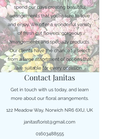
spend our days creating beautiful
arrangements that you’re sure to love
and enjoy. We offer a wonderful variety
of fresh cut flowers, gorgeous
arrangements and specialty products.
Our clients have the chance to select
from a large assortment of options that
are suitable for every occasion.
Contact Janitas
Get in touch with us today, and learn
more about our floral arrangements.
122 Meadow Way, Norwich NR6 6XU, UK
janitasflorist@gmail.com
01603488555