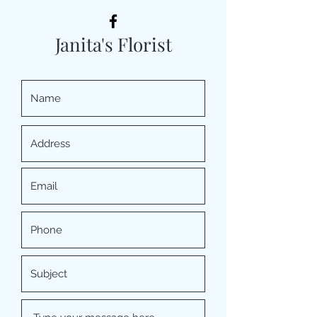
Janita's Florist