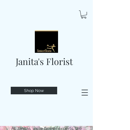
Janita's Florist
Shop Now
At Janitas, we’re flower experts. We