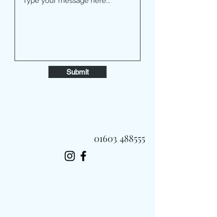
Submit
01603 488555
Always Fast, Always Fresh