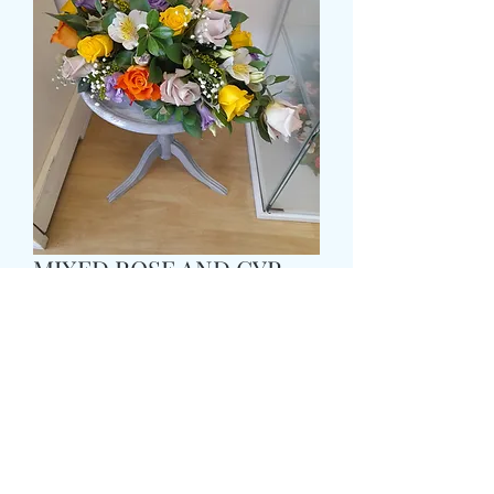
MIXED ROSE AND GYP
TEARDROP POSY
Pris
69,99 £
Size
*