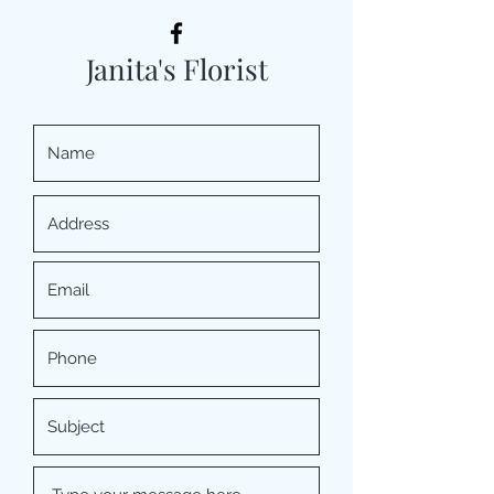
Janita's Florist