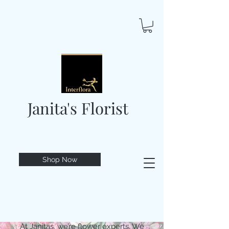
Janita's Florist
Shop Now
At Janitas, we’re flower experts. We