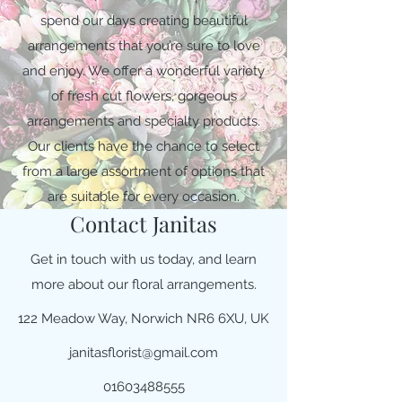
spend our days creating beautiful
arrangements that you’re sure to love
and enjoy. We offer a wonderful variety
of fresh cut flowers, gorgeous
arrangements and specialty products.
Our clients have the chance to select
from a large assortment of options that
are suitable for every occasion.
Contact Janitas
Get in touch with us today, and learn
more about our floral arrangements.
122 Meadow Way, Norwich NR6 6XU, UK
janitasflorist@gmail.com
01603488555