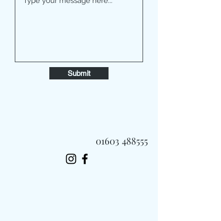
Submit
01603 488555
Always Fast, Always Fresh