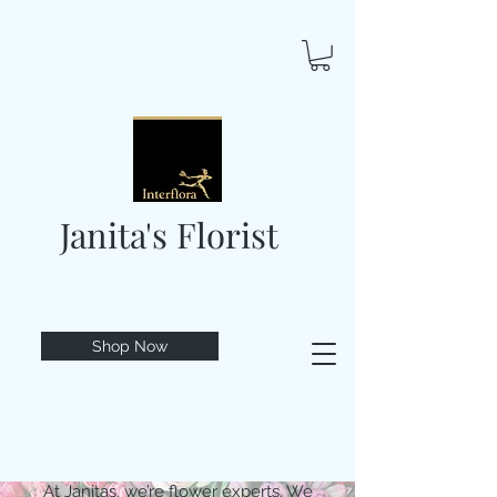
Janita's Florist
Shop Now
At Janitas, we’re flower experts. We