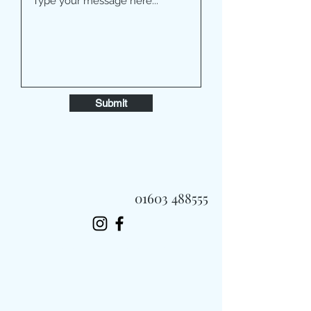
Submit
01603 488555
Always Fast, Always Fresh