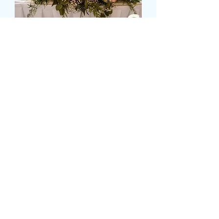
TOP TABLE DISPLAY
Precio
149,99 GBP
Size
*
Colour
*
Cantidad
*
Agregar al carrito