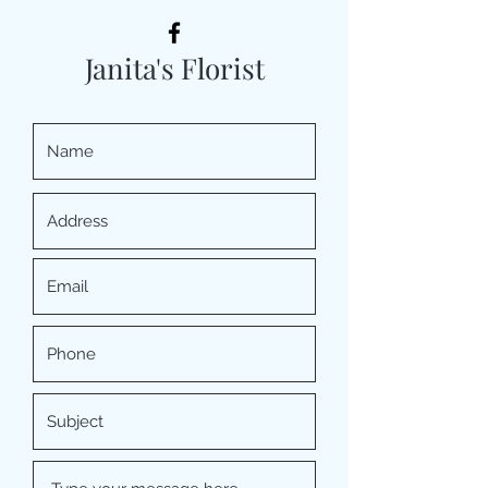
Janita's Florist