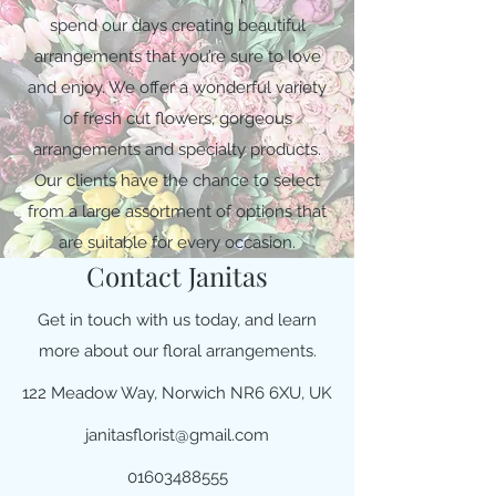
spend our days creating beautiful
arrangements that you’re sure to love
and enjoy. We offer a wonderful variety
of fresh cut flowers, gorgeous
arrangements and specialty products.
Our clients have the chance to select
from a large assortment of options that
are suitable for every occasion.
Contact Janitas
Get in touch with us today, and learn
more about our floral arrangements.
122 Meadow Way, Norwich NR6 6XU, UK
janitasflorist@gmail.com
01603488555