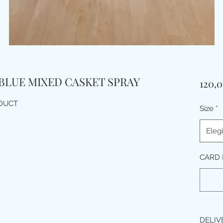
 BLUE MIXED CASKET SPRAY
120,
ODUCT
Size
*
Elegi
CARD 
DELIV