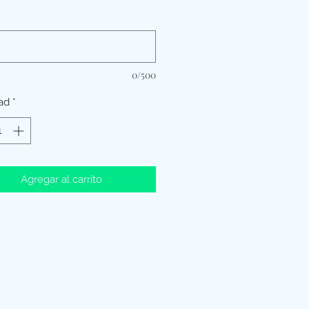
*
0/500
ad
*
Agregar al carrito