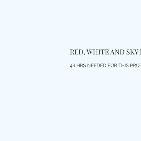
RED, WHITE AND SKY
48 HRS NEEDED FOR THIS PR