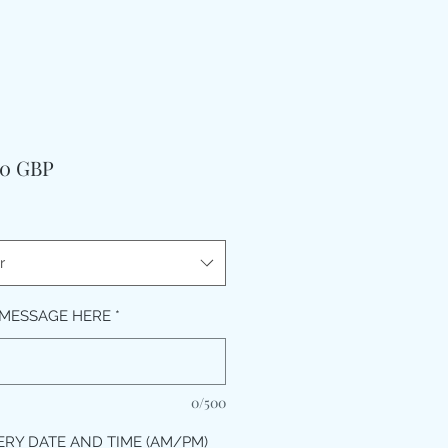
Precio
00 GBP
r
MESSAGE HERE
*
0/500
ERY DATE AND TIME (AM/PM)