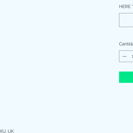
HERE
Cantid
XU, UK