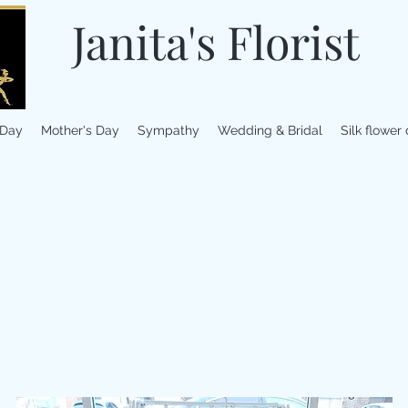
Janita's Florist
 Day
Mother's Day
Sympathy
Wedding & Bridal
Silk flower