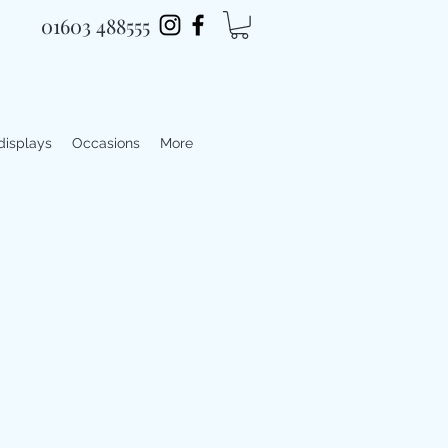
01603 488555
 displays
Occasions
More