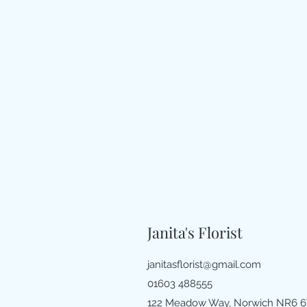
Janita's Florist
janitasflorist@gmail.com
01603 488555
122 Meadow Way, Norwich NR6 6