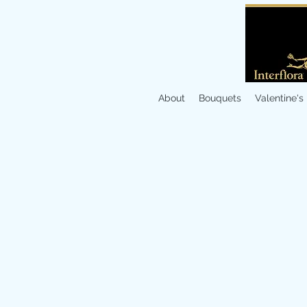
About
Bouquets
Valentine's