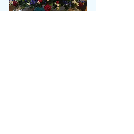
RED, WHITE AND BLUE
CASKET SPRAY
Precio
120,00 GBP
Size
*
delivery time and date
*
0/500
card message
*