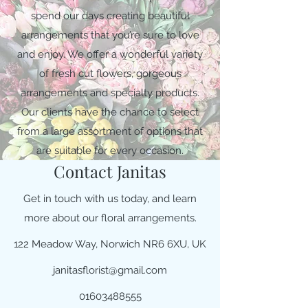
spend our days creating beautiful
arrangements that you’re sure to love
and enjoy. We offer a wonderful variety
of fresh cut flowers, gorgeous
arrangements and specialty products.
Our clients have the chance to select
from a large assortment of options that
are suitable for every occasion.
Contact Janitas
Get in touch with us today, and learn
more about our floral arrangements.
122 Meadow Way, Norwich NR6 6XU, UK
janitasflorist@gmail.com
01603488555