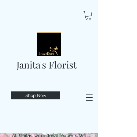
Janita's Florist
Shop Now
At Janitas, we’re flower experts. We