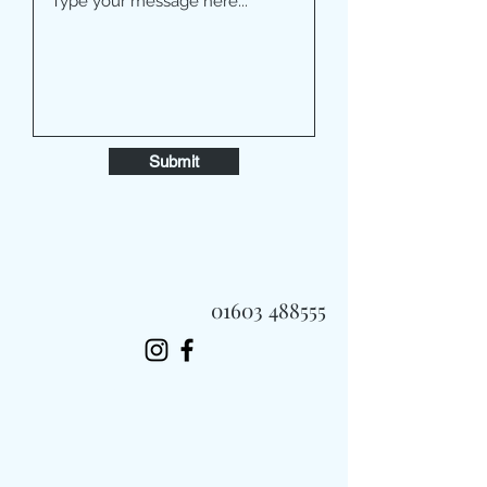
Submit
01603 488555
Always Fast, Always Fresh