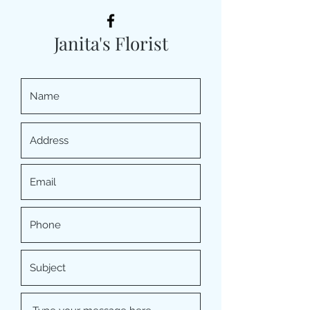
Janita's Florist