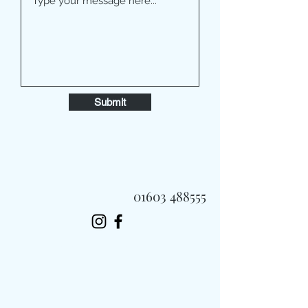
Submit
01603 488555
Always Fast, Always Fresh