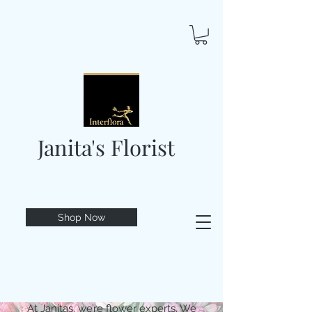
Janita's Florist
Shop Now
At Janitas, we’re flower experts. We