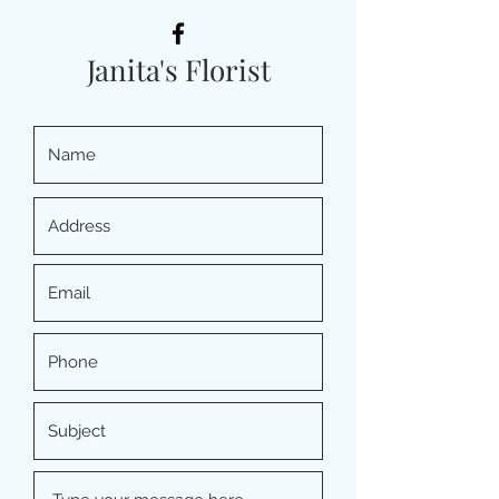
Janita's Florist