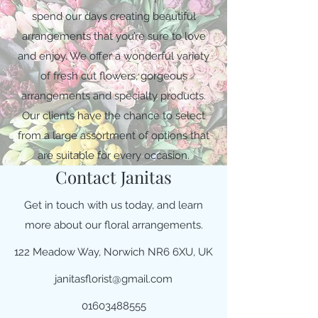
spend our days creating beautiful
arrangements that you’re sure to love
and enjoy. We offer a wonderful variety
of fresh cut flowers, gorgeous
arrangements and specialty products.
Our clients have the chance to select
from a large assortment of options that
are suitable for every occasion.
Contact Janitas
Get in touch with us today, and learn
more about our floral arrangements.
122 Meadow Way, Norwich NR6 6XU, UK
janitasflorist@gmail.com
01603488555