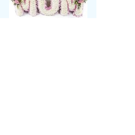
mum tribute
Precio
135,00 GBP
CARD MESSAGE HERE
*
0/500
DELIVERY DATE AND TIME (AM/PM)
HERE
*