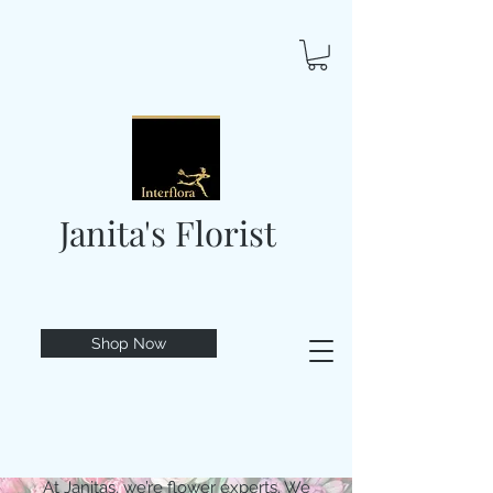
Janita's Florist
Shop Now
At Janitas, we’re flower experts. We