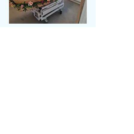
CASKET GARLAND
Precio
180,00 GBP
Size
*
card message (opcional)
0/500
delivery date and time
*