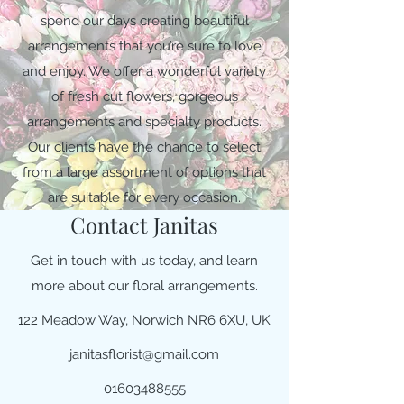
spend our days creating beautiful
arrangements that you’re sure to love
and enjoy. We offer a wonderful variety
of fresh cut flowers, gorgeous
arrangements and specialty products.
Our clients have the chance to select
from a large assortment of options that
are suitable for every occasion.
Contact Janitas
Get in touch with us today, and learn
more about our floral arrangements.
122 Meadow Way, Norwich NR6 6XU, UK
janitasflorist@gmail.com
01603488555