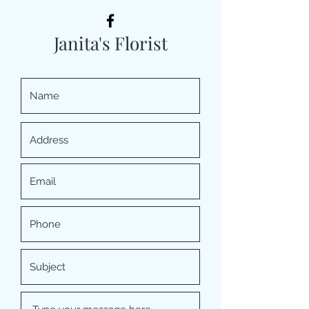
Janita's Florist