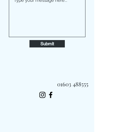
Submit
01603 488555
Always Fast, Always Fresh