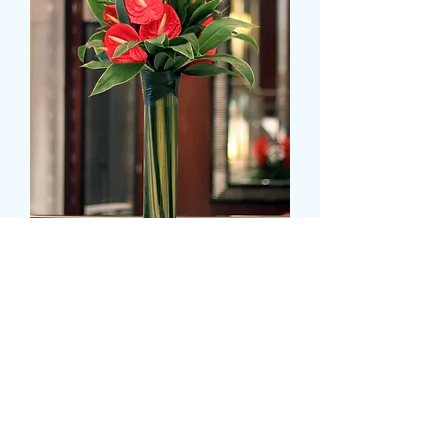
Anthurium - tall display
Precio
39,99 GBP
Colour
*
CARD MESSAGE HERE (opcional)