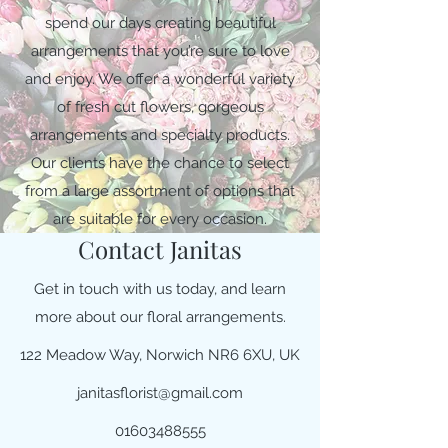
spend our days creating beautiful
arrangements that you’re sure to love
and enjoy. We offer a wonderful variety
of fresh cut flowers, gorgeous
arrangements and specialty products.
Our clients have the chance to select
from a large assortment of options that
are suitable for every occasion.
Contact Janitas
Get in touch with us today, and learn
more about our floral arrangements.
122 Meadow Way, Norwich NR6 6XU, UK
janitasflorist@gmail.com
01603488555