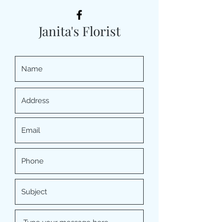
Janita's Florist