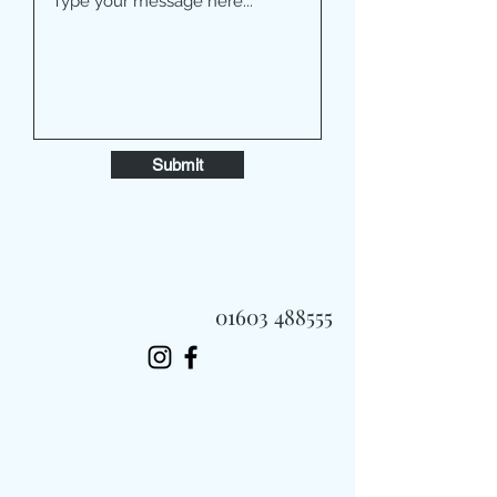
Submit
01603 488555
Always Fast, Always Fresh