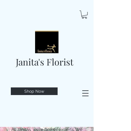
Janita's Florist
Shop Now
At Janitas, we’re flower experts. We