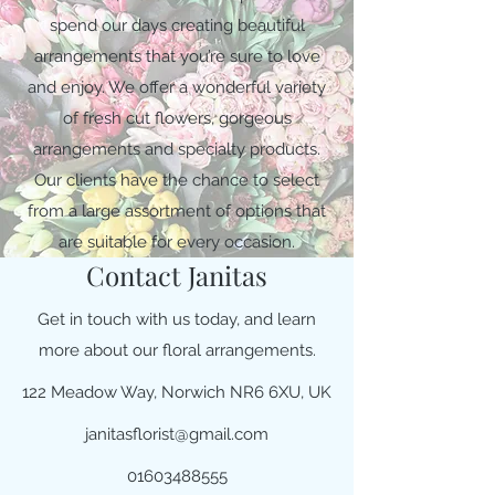
spend our days creating beautiful
arrangements that you’re sure to love
and enjoy. We offer a wonderful variety
of fresh cut flowers, gorgeous
arrangements and specialty products.
Our clients have the chance to select
from a large assortment of options that
are suitable for every occasion.
Contact Janitas
Get in touch with us today, and learn
more about our floral arrangements.
122 Meadow Way, Norwich NR6 6XU, UK
janitasflorist@gmail.com
01603488555