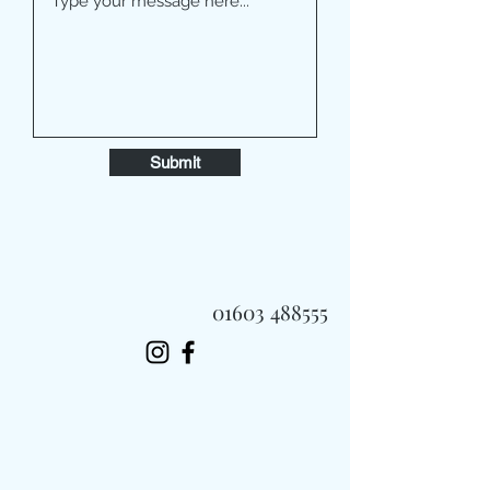
Submit
01603 488555
Always Fast, Always Fresh