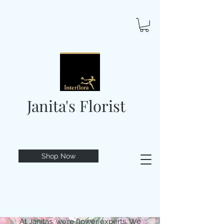
Janita's Florist
Shop Now
At Janitas, we’re flower experts. We