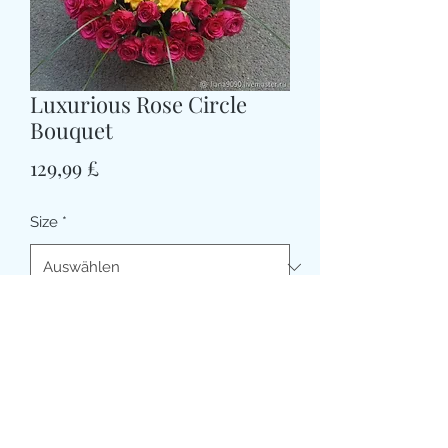
Luxurious Rose Circle
Bouquet
Preis
129,99 £
Size
*
CARD MESSAGE HERE (optional)
0/500
DELIVERY DATE AND TIME (AM/PM)