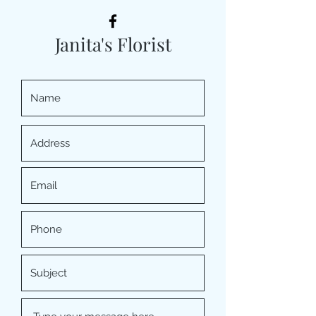
Janita's Florist