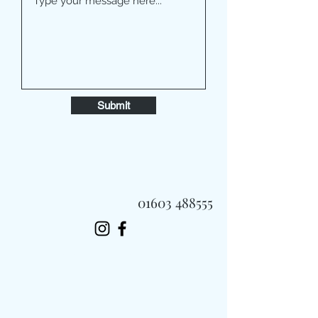
Submit
01603 488555
Always Fast, Always Fresh