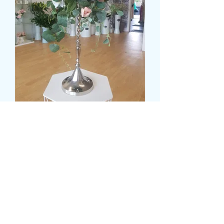
SILK FLOWER
CANDELABRA DISPLAY
Preis
99,99 £
delivery time and date
*