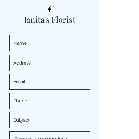
Janita's Florist