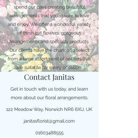
spend our days creating beautiful
arrangements that you’re sure to love
and enjoy. We offer a wonderful variety
of fresh cut flowers, gorgeous
arrangements and specialty products.
Our clients have the chance to select
from a large assortment of options that
are suitable for every occasion.
Contact Janitas
Get in touch with us today, and learn
more about our floral arrangements.
122 Meadow Way, Norwich NR6 6XU, UK
janitasflorist@gmail.com
01603488555