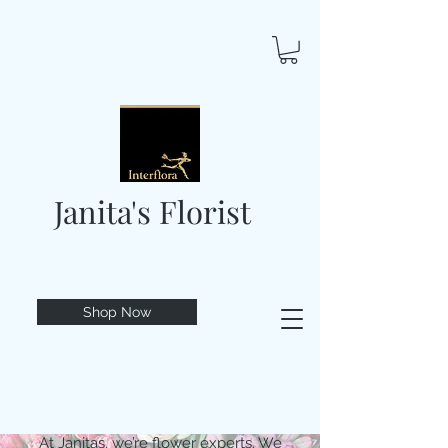
Janita's Florist
Shop Now
At Janitas, we’re flower experts. We