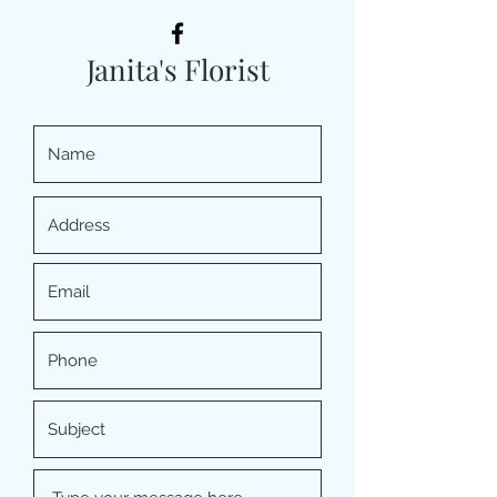
Janita's Florist