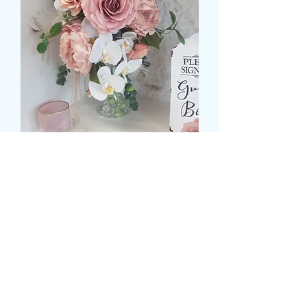
SILK BRIDAL TEARDROP
POSIES
Preis
99,99 £
Size
*