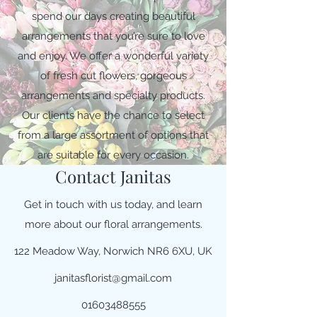
spend our days creating beautiful
arrangements that you’re sure to love
and enjoy. We offer a wonderful variety
of fresh cut flowers, gorgeous
arrangements and specialty products.
Our clients have the chance to select
from a large assortment of options that
are suitable for every occasion.
Contact Janitas
Get in touch with us today, and learn
more about our floral arrangements.
122 Meadow Way, Norwich NR6 6XU, UK
janitasflorist@gmail.com
01603488555