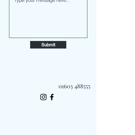
Submit
01603 488555
Always Fast, Always Fresh