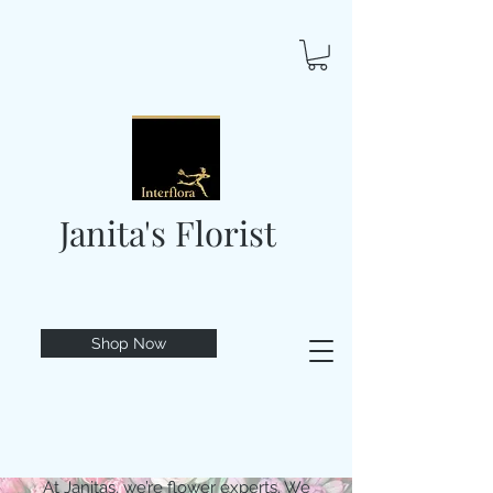
Janita's Florist
Shop Now
At Janitas, we’re flower experts. We