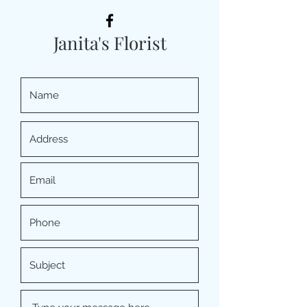
Janita's Florist