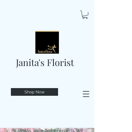
Janita's Florist
Shop Now
At Janitas, we’re flower experts. We