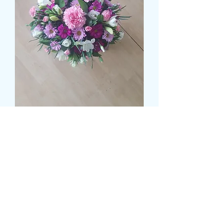
RUSCUS BASED POSY 2
Preis
35,99 £
Size
*
Colour
*