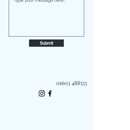
Submit
01603 488555
Always Fast, Always Fresh