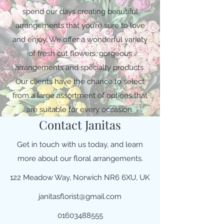
spend our days creating beautiful
arrangements that you’re sure to love
and enjoy. We offer a wonderful variety
of fresh cut flowers, gorgeous
arrangements and specialty products.
Our clients have the chance to select
from a large assortment of options that
are suitable for every occasion.
Contact Janitas
Get in touch with us today, and learn
more about our floral arrangements.
122 Meadow Way, Norwich NR6 6XU, UK
janitasflorist@gmail.com
01603488555