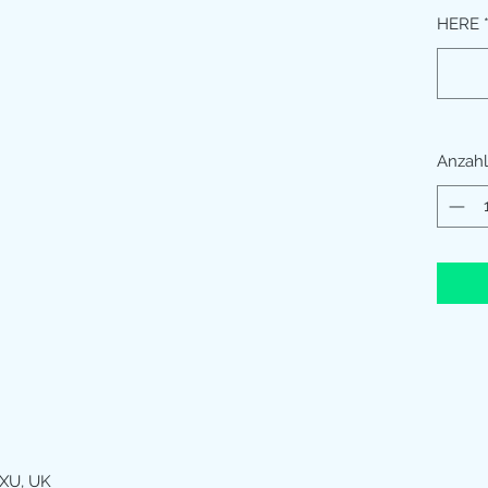
HERE
Anzahl
XU, UK