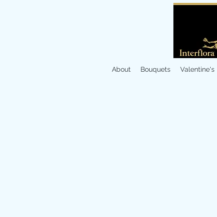
About
Bouquets
Valentine's