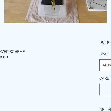
99,99
OWER SCHEME.
Size
*
ODUCT
Ausw
CARD 
DELIV