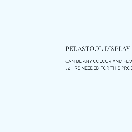
PEDASTOOL DISPLAY
CAN BE ANY COLOUR AND FL
72 HRS NEEDED FOR THIS PR