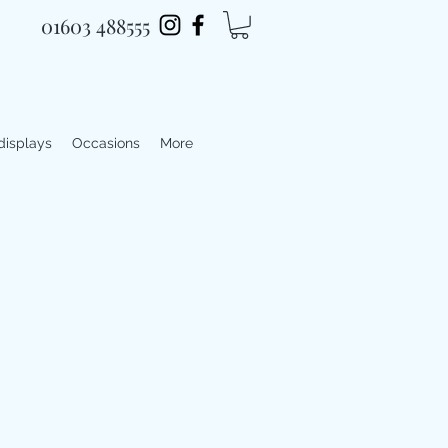
01603 488555
 displays
Occasions
More