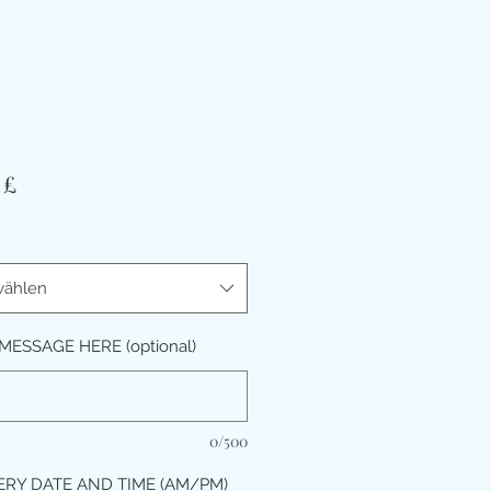
Preis
 £
ählen
MESSAGE HERE (optional)
0/500
ERY DATE AND TIME (AM/PM)