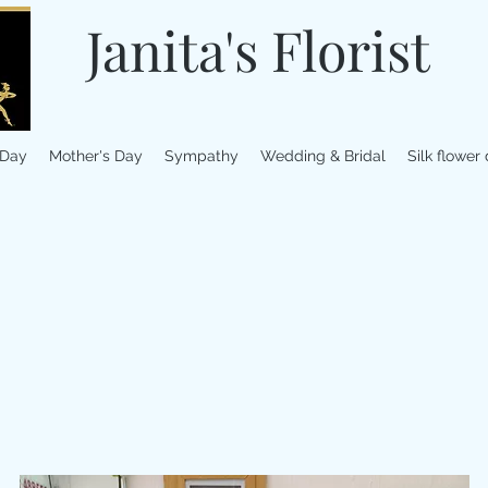
Janita's Florist
 Day
Mother's Day
Sympathy
Wedding & Bridal
Silk flower