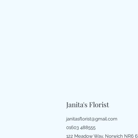
Janita's Florist
janitasflorist@gmail.com
01603 488555
122 Meadow Way, Norwich NR6 6