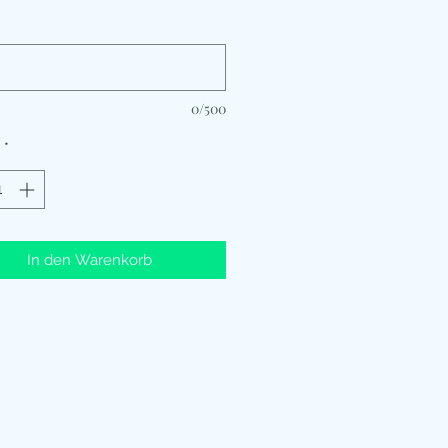
*
0/500
*
In den Warenkorb