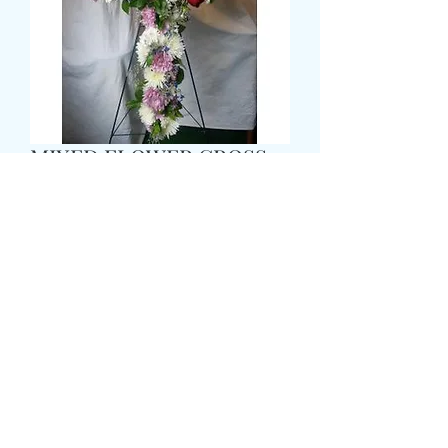
MIXED FLOWER CROSS
Preis
69,99 £
Size
*
Colour
*
CARD MESSAGE HERE
*