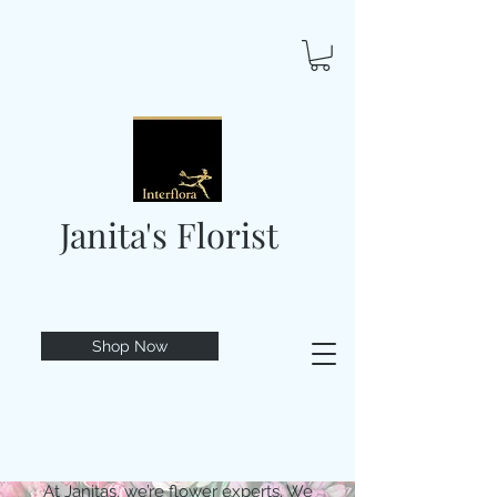
Janita's Florist
Shop Now
At Janitas, we’re flower experts. We