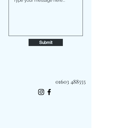
Submit
01603 488555
Always Fast, Always Fresh