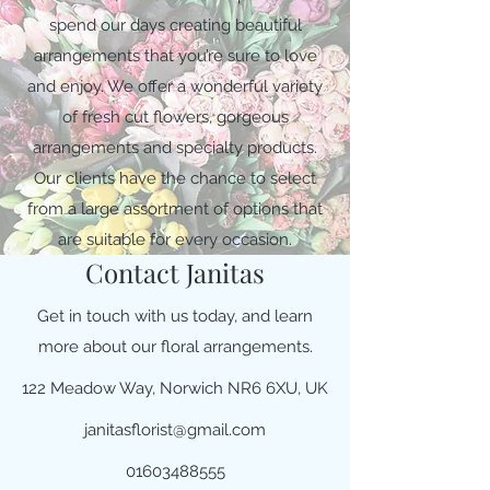
spend our days creating beautiful
arrangements that you’re sure to love
and enjoy. We offer a wonderful variety
of fresh cut flowers, gorgeous
arrangements and specialty products.
Our clients have the chance to select
from a large assortment of options that
are suitable for every occasion.
Contact Janitas
Get in touch with us today, and learn
more about our floral arrangements.
122 Meadow Way, Norwich NR6 6XU, UK
janitasflorist@gmail.com
01603488555