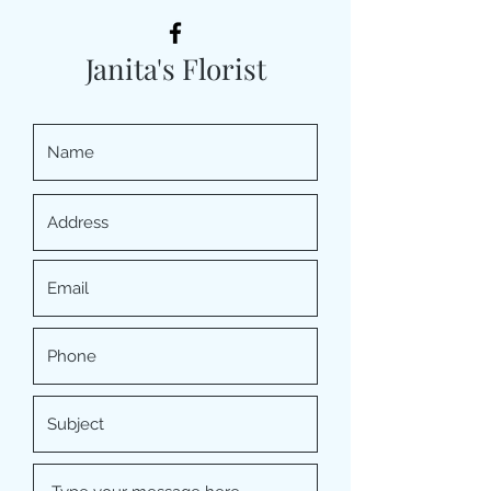
Janita's Florist